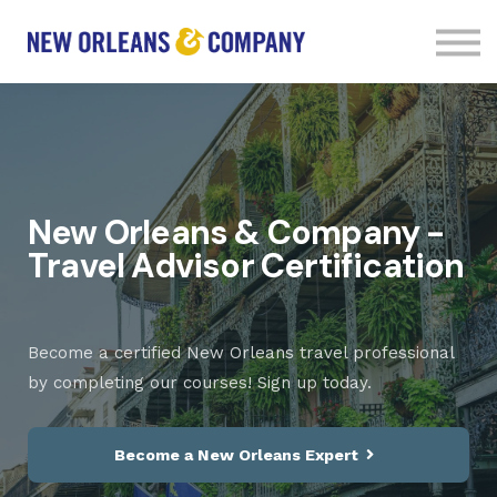
Courses
Contact Us
Sign in
Sign up
New Orleans & Company -
Travel Advisor Certification
Become a certified New Orleans travel professional
by completing our courses! Sign up today.
Become a New Orleans Expert