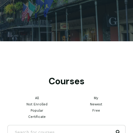
Courses
All
My
Not Enrolled
Newest
Popular
Free
Certificate